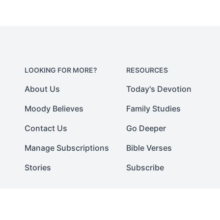
LOOKING FOR MORE?
RESOURCES
About Us
Today's Devotion
Moody Believes
Family Studies
Contact Us
Go Deeper
Manage Subscriptions
Bible Verses
Stories
Subscribe