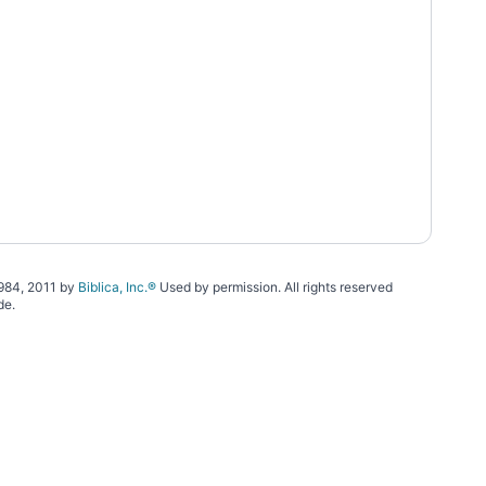
1984, 2011 by
Biblica, Inc.®
Used by permission. All rights reserved
de.