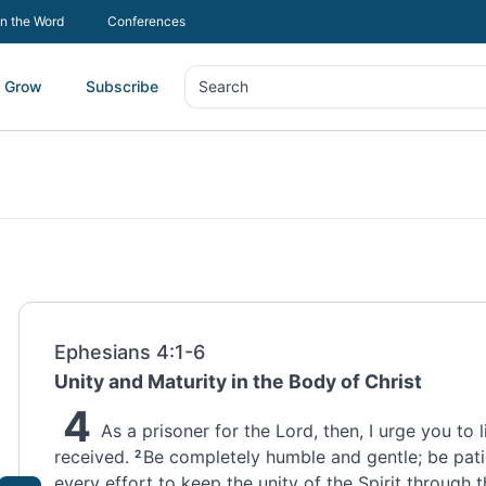
In the Word
Conferences
Grow
Subscribe
Search
Search
Ephesians 4:1-6
Unity and Maturity in the Body of Christ
4
As a prisoner
for the Lord, then, I urge you to l
received.
Be completely humble and gentle; be pati
2
every effort to keep the unity
of the Spirit through 