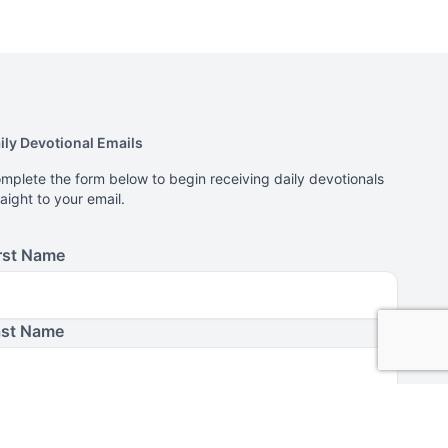
ily Devotional Emails
mplete the form below to begin receiving daily devotionals
raight to your email.
rst Name
ast Name
ail