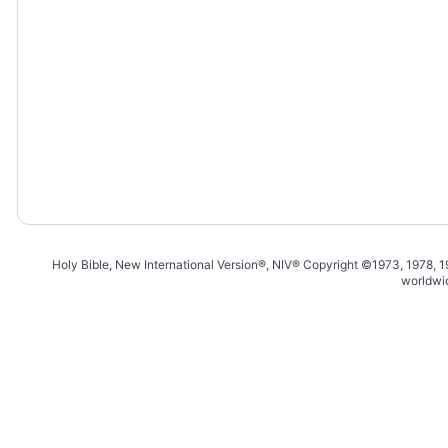
Holy Bible, New International Version®, NIV® Copyright ©1973, 1978, 
worldwi