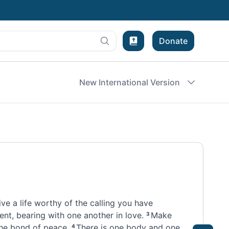
Donate
Bible Experience
New International Version
ive a life worthy
of the calling
you have
ent, bearing with one another
in love.
Make
3
the bond of peace.
There is one body
and one
4