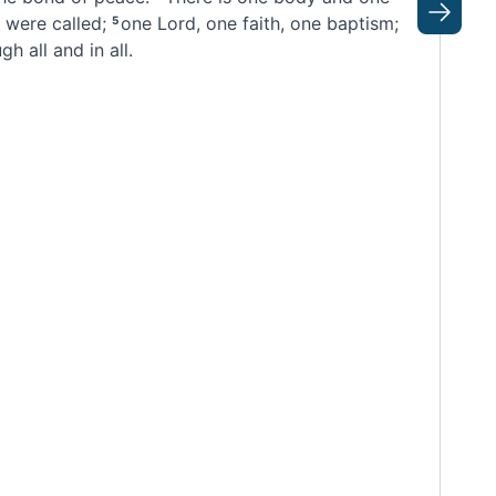
 were called
;
one Lord,
one faith, one baptism;
Next
5
h all and in all.