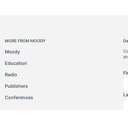
MORE FROM MOODY
Da
Co
Moody
st
Education
Fi
Radio
Publishers
L
Conferences
Em