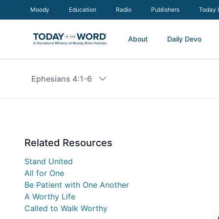
Moody
Education
Radio
Publishers
Today 
About
Daily Devo
Ephesians 4:1-6
Related Resources
Stand United
All for One
Be Patient with One Another
A Worthy Life
Called to Walk Worthy