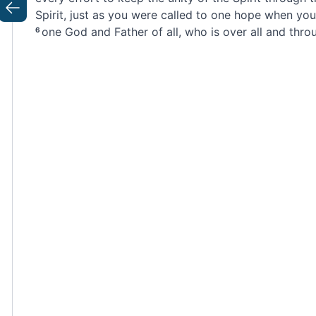
Spirit,
just as you were called to one hope when you
Previous
one God and Father of all,
who is over all and throug
6