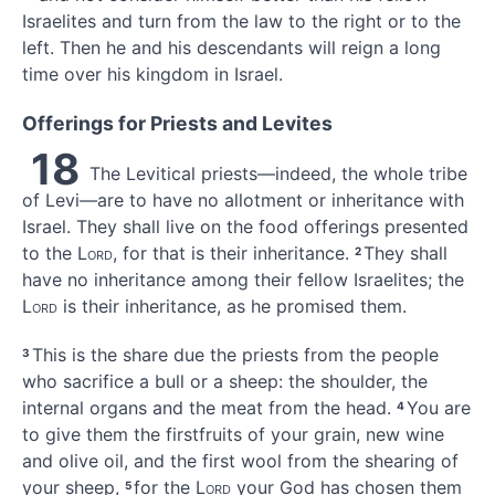
Israelites and turn from the law
to the right or to the
left.
Then he and his descendants will reign a long
time over his kingdom in Israel.
Offerings for Priests and Levites
18
The Levitical
priests—indeed, the whole tribe
of Levi—are to have no allotment or inheritance with
Israel. They shall live on the food offerings
presented
to the
Lord
, for that is their inheritance.
They shall
2
have no inheritance among their fellow Israelites; the
Lord
is their inheritance,
as he promised them.
This is the share due the priests
from the people
3
who sacrifice a bull
or a sheep: the shoulder, the
internal organs and the meat from the head.
You are
4
to give them the firstfruits of your grain, new wine
and olive oil, and the first wool from the shearing of
your sheep,
for the
Lord
your God has chosen them
5