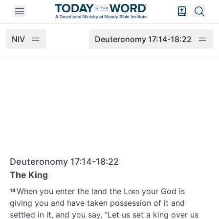
Open mobile menu
Bible Exper
Sear
NIV
Deuteronomy 17:14-18:22
Deuteronomy 17:14-18:22
The King
When you enter the land the
Lord
your God is
14
giving you and have taken possession
of it and
settled in it,
and you say, “Let us set a king over us