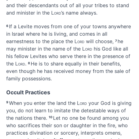
and their descendants out of all your tribes to stand
and minister
in the
Lord
’s name always.
If a Levite moves from one of your towns anywhere
6
in Israel where he is living, and comes in all
earnestness to the place the
Lord
will choose,
he
7
may minister in the name
of the
Lord
his God like all
his fellow Levites who serve there in the presence of
the
Lord
.
He is to share equally in their benefits,
8
even though he has received money from the sale of
family possessions.
Occult Practices
When you enter the land the
Lord
your God is giving
9
you, do not learn to imitate
the detestable ways
of
the nations there.
Let no one be found among you
10
who sacrifices their son or daughter in the fire,
who
practices divination
or sorcery,
interprets omens,