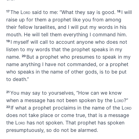
The
Lord
said to me: “What they say is good.
I will
17
18
raise up for them a prophet
like you from among
their fellow Israelites, and I will put my words
in his
mouth.
He will tell them everything I command him.
I myself will call to account
anyone who does not
19
listen
to my words that the prophet speaks in my
name.
But a prophet who presumes to speak in my
20
name anything I have not commanded, or a prophet
who speaks in the name of other gods,
is to be put
to death.”
You may say to yourselves, “How can we know
21
when a message has not been spoken by the
Lord
?”
If what a prophet proclaims in the name of the
Lord
22
does not take place or come true,
that is a message
the
Lord
has not spoken.
That prophet has spoken
presumptuously,
so do not be alarmed.