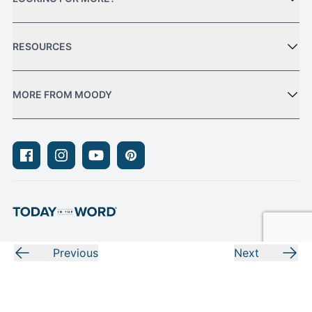
RESOURCES
MORE FROM MOODY
Facebook
Instagram
Youtube
Pinterest
Previous
Next
Privacy Policy
Terms of Use
Sitemap
© Moody Bible Institute 2026