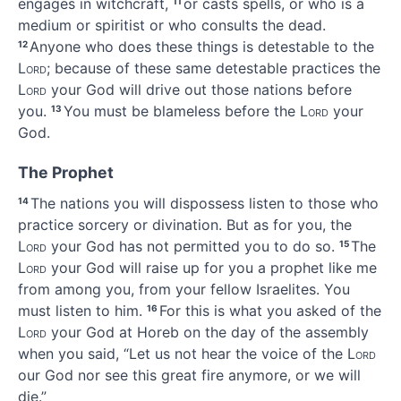
engages in witchcraft,
or casts spells,
or who is a
11
medium or spiritist
or who consults the dead.
Anyone who does these things is detestable to the
12
Lord
; because of these same detestable practices the
Lord
your God will drive out those nations before
you.
You must be blameless
before the
Lord
your
13
God.
The Prophet
The nations you will dispossess listen to those who
14
practice sorcery or divination.
But as for you, the
Lord
your God has not permitted you to do so.
The
15
Lord
your God will raise up for you a prophet like me
from among you, from your fellow Israelites.
You
must listen to him.
For this is what you asked of the
16
Lord
your God at Horeb on the day of the assembly
when you said, “Let us not hear the voice of the
Lord
our God nor see this great fire anymore, or we will
die.”