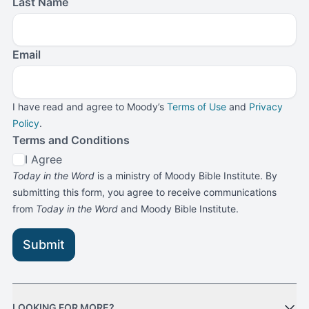
Last Name
Email
I have read and agree to Moody’s
Terms of Use
and
Privacy
Policy
.
Terms and Conditions
I Agree
Today in the Word
is a ministry of Moody Bible Institute. By
submitting this form, you agree to receive communications
from
Today in the Word
and Moody Bible Institute.
Submit
LOOKING FOR MORE?