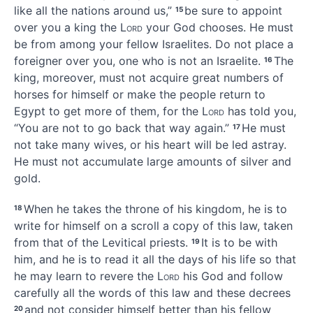
like all the nations around us,”
be sure to appoint
15
over you a king the
Lord
your God chooses. He must
be from among your fellow Israelites.
Do not place a
foreigner over you, one who is not an Israelite.
The
16
king, moreover, must not acquire great numbers of
horses
for himself
or make the people return to
Egypt
to get more of them,
for the
Lord
has told you,
“You are not to go back that way again.”
He must
17
not take many wives,
or his heart will be led astray.
He must not accumulate
large amounts of silver and
gold.
When he takes the throne
of his kingdom, he is to
18
write
for himself on a scroll a copy
of this law, taken
from that of the Levitical priests.
It is to be with
19
him, and he is to read it all the days of his life
so that
he may learn to revere the
Lord
his God and follow
carefully all the words of this law and these decrees
and not consider himself better than his fellow
20