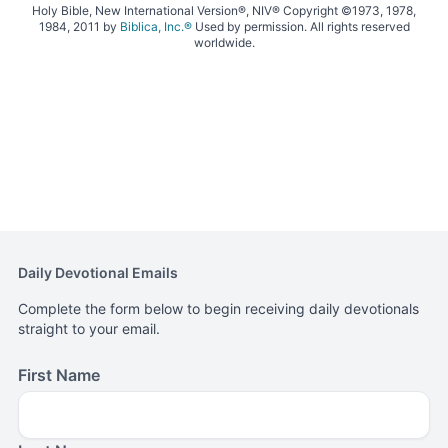
Holy Bible, New International Version®, NIV® Copyright ©1973, 1978,
1984, 2011 by
Biblica, Inc.®
Used by permission. All rights reserved
worldwide.
Daily Devotional Emails
Complete the form below to begin receiving daily devotionals
straight to your email.
First Name