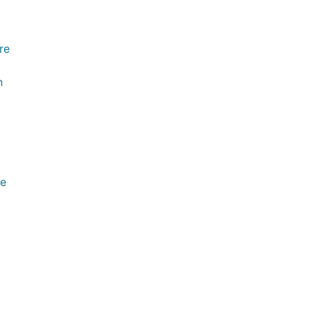
re
n
ve
l