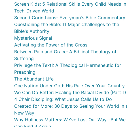
Screen Kids: 5 Relational Skills Every Child Needs in
Tech-Driven World
Second Corinthians- Everyman's Bible Commentary
Questioning the Bible: 11 Major Challenges to the
Bible's Authority
Mysterious Signal
Activating the Power of the Cross
Between Pain and Grace: A Biblical Theology of
Suffering
Privilege the Text!: A Theological Hermeneutic for
Preaching
The Abundant Life
One Nation Under God: His Rule Over Your Country
We Can Do Better: Healing the Racial Divide (Part 1)
4 Chair Discipling: What Jesus Calls Us to Do
Created for More: 30 Days to Seeing Your World in 
New Way
Why Holiness Matters: We've Lost Our Way--But We
Can Find it Again