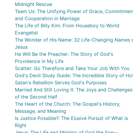
Midnight Rescue
Team Us: The Unifying Power of Grace, Commitment
and Cooperation in Marriage
The Life of Billy Kim: From Houseboy to World
Evangelist
The Wonder of His Name: 32 Life-Changing Names 
Jesus
He Will Be the Preacher: The Story of God's
Providence in My Life
Scatter: Go Therefore and Take Your Job With You
God's Devil Study Guide: The Incredible Story of H
Satan's Rebellion Serves God's Purposes
Married And Still Loving It: The Joys and Challenges
of the Second Half
The Heart of the Church: The Gospel's History,
Message, and Meaning
Is Justice Possible?: The Elusive Pursuit of What is
Right
Jesus: The Life and Ministry of God the Son--