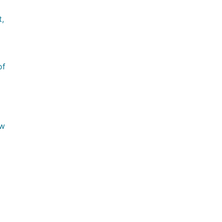
,
of
ow