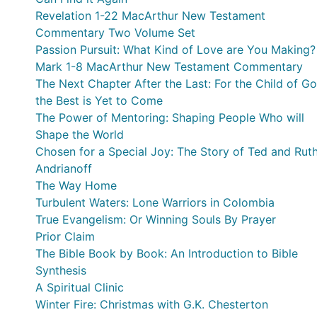
Revelation 1-22 MacArthur New Testament
Commentary Two Volume Set
Passion Pursuit: What Kind of Love are You Making?
Mark 1-8 MacArthur New Testament Commentary
The Next Chapter After the Last: For the Child of Go
the Best is Yet to Come
The Power of Mentoring: Shaping People Who will
Shape the World
Chosen for a Special Joy: The Story of Ted and Rut
Andrianoff
The Way Home
Turbulent Waters: Lone Warriors in Colombia
True Evangelism: Or Winning Souls By Prayer
Prior Claim
The Bible Book by Book: An Introduction to Bible
Synthesis
A Spiritual Clinic
Winter Fire: Christmas with G.K. Chesterton