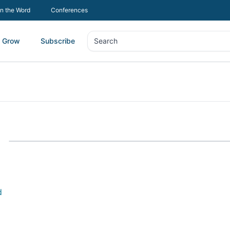
In the Word
Conferences
Grow
Subscribe
Search
Search
d