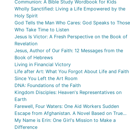
Communion: A Bible Study Wordbook for Kids
Wholly Sanctified: Living a Life Empowered by the
Holy Spirit
God Tells the Man Who Cares: God Speaks to Those
Who Take Time to Listen
Jesus Is Victor: A Fresh Perspective on the Book of
Revelation
Jesus, Author of Our Faith: 12 Messages from the
Book of Hebrews
Living in Financial Victory
Life after Art: What You Forgot About Life and Faith
Since You Left the Art Room
DNA: Foundations of the Faith
Kingdom Disciples: Heaven's Representatives on
Earth
Farewell, Four Waters: One Aid Workers Sudden
Escape from Afghanistan. A Novel Based on True
Events
My Name is Erin: One Girl's Mission to Make a
Difference