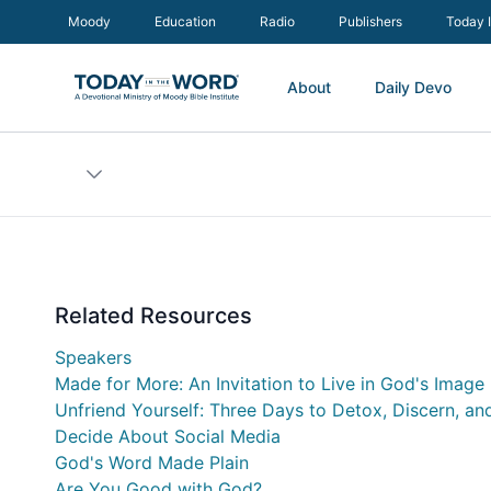
Moody
Education
Radio
Publishers
Today 
About
Daily Devo
Related Resources
Speakers
Made for More: An Invitation to Live in God's Image
Unfriend Yourself: Three Days to Detox, Discern, an
Decide About Social Media
God's Word Made Plain
Are You Good with God?