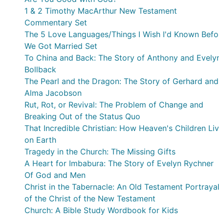
1 & 2 Timothy MacArthur New Testament
Commentary Set
The 5 Love Languages/Things I Wish I'd Known Befo
We Got Married Set
To China and Back: The Story of Anthony and Evely
Bollback
The Pearl and the Dragon: The Story of Gerhard and
Alma Jacobson
Rut, Rot, or Revival: The Problem of Change and
Breaking Out of the Status Quo
That Incredible Christian: How Heaven's Children Li
on Earth
Tragedy in the Church: The Missing Gifts
A Heart for Imbabura: The Story of Evelyn Rychner
Of God and Men
Christ in the Tabernacle: An Old Testament Portraya
of the Christ of the New Testament
Church: A Bible Study Wordbook for Kids