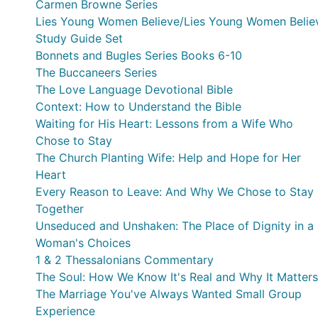
Carmen Browne Series
Lies Young Women Believe/Lies Young Women Belie
Study Guide Set
Bonnets and Bugles Series Books 6-10
The Buccaneers Series
The Love Language Devotional Bible
Context: How to Understand the Bible
Waiting for His Heart: Lessons from a Wife Who
Chose to Stay
The Church Planting Wife: Help and Hope for Her
Heart
Every Reason to Leave: And Why We Chose to Stay
Together
Unseduced and Unshaken: The Place of Dignity in a
Woman's Choices
1 & 2 Thessalonians Commentary
The Soul: How We Know It's Real and Why It Matters
The Marriage You've Always Wanted Small Group
Experience