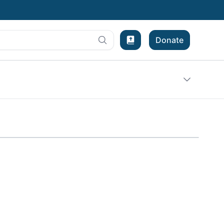
Donate
Bible Experience