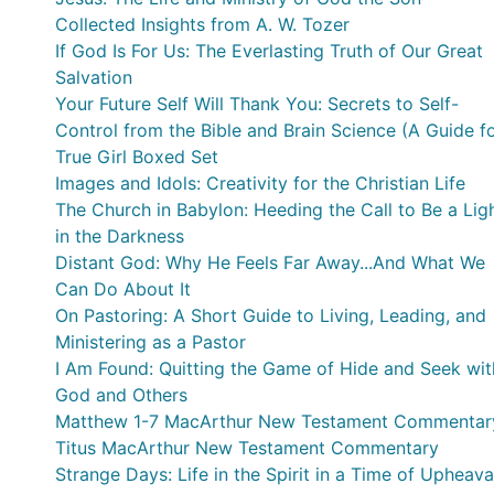
Collected Insights from A. W. Tozer
If God Is For Us: The Everlasting Truth of Our Great
Salvation
Your Future Self Will Thank You: Secrets to Self-
Control from the Bible and Brain Science (A Guide f
Sinners, Quitters, and Procrastinators)
True Girl Boxed Set
Images and Idols: Creativity for the Christian Life
The Church in Babylon: Heeding the Call to Be a Lig
in the Darkness
Distant God: Why He Feels Far Away...And What We
Can Do About It
On Pastoring: A Short Guide to Living, Leading, and
Ministering as a Pastor
I Am Found: Quitting the Game of Hide and Seek wit
God and Others
Matthew 1-7 MacArthur New Testament Commentar
Titus MacArthur New Testament Commentary
Strange Days: Life in the Spirit in a Time of Upheava