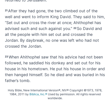
returned to Jerusalem.
After they had gone, the two climbed out of the
21
well and went to inform King David. They said to him,
“Set out and cross the river at once; Ahithophel has
advised such and such against you.”
So David and
22
all the people with him set out and crossed the
Jordan. By daybreak, no one was left who had not
crossed the Jordan.
When Ahithophel saw that his advice
had not been
23
followed, he saddled his donkey and set out for his
house in his hometown. He put his house in order
and
then hanged himself. So he died and was buried in his
father’s tomb.
Holy Bible, New International Version®, NIV® Copyright ©1973, 1978,
1984, 2011 by
Biblica, Inc.®
Used by permission. All rights reserved
worldwide.