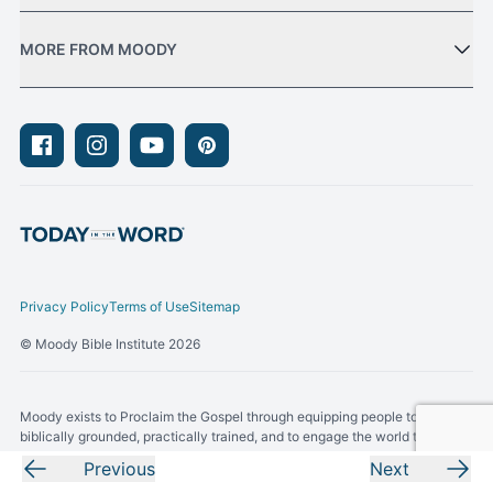
MORE FROM MOODY
Facebook
Instagram
Youtube
Pinterest
Privacy Policy
Terms of Use
Sitemap
© Moody Bible Institute 2026
Moody exists to Proclaim the Gospel through equipping people to be
biblically grounded, practically trained, and to engage the world through
Gospel-centered living.
Previous
Next