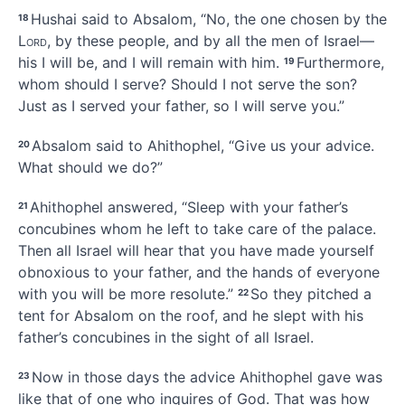
Hushai said to Absalom, “No, the one chosen by the
18
Lord
, by these people, and by all the men of Israel—
his I will be, and I will remain with him.
Furthermore,
19
whom should I serve? Should I not serve the son?
Just as I served your father, so I will serve you.”
Absalom said to Ahithophel, “Give us your advice.
20
What should we do?”
Ahithophel answered, “Sleep with your father’s
21
concubines whom he left to take care of the palace.
Then all Israel will hear that you have made yourself
obnoxious to your father, and the hands of everyone
with you will be more resolute.”
So they pitched a
22
tent for Absalom on the roof, and he slept with his
father’s concubines in the sight of all Israel.
Now in those days the advice
Ahithophel gave was
23
like that of one who inquires of God. That was how