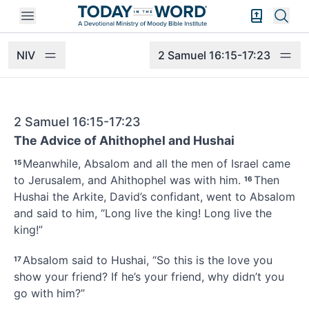
Open mobile menu
Bible Exper
Sear
NIV
2 Samuel 16:15-17:23
2 Samuel 16:15-17:23
The Advice of Ahithophel and Hushai
Meanwhile, Absalom
and all the men of Israel came
15
to Jerusalem, and Ahithophel
was with him.
Then
16
Hushai
the Arkite, David’s confidant, went to Absalom
and said to him, “Long live the king! Long live the
king!”
Absalom said to Hushai, “So this is the love you
17
show your friend? If he’s your friend, why didn’t you
go with him?”