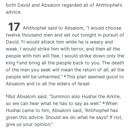
both David
and Absalom regarded all of Ahithophel’s
advice.
17
Ahithophel said to Absalom, “I would
choose
twelve thousand men and set out tonight in pursuit of
David.
I would attack him while he is weary and
2
weak.
I would strike him with terror, and then all the
people with him will flee. I would strike down only the
king
and bring all the people back to you. The death
3
of the man you seek will mean the return of all; all the
people will be unharmed.”
This plan seemed good to
4
Absalom and to all the elders of Israel.
But Absalom said, “Summon also Hushai
the Arkite,
5
so we can hear what he has to say as well.”
When
6
Hushai came to him, Absalom said, “Ahithophel has
given this advice. Should we do what he says? If not,
give us your opinion.”