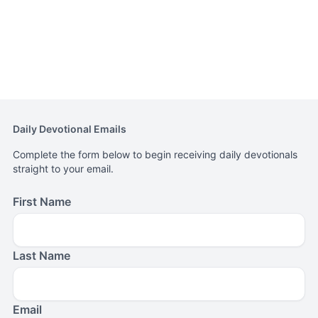
Daily Devotional Emails
Complete the form below to begin receiving daily devotionals
straight to your email.
First Name
Last Name
Email