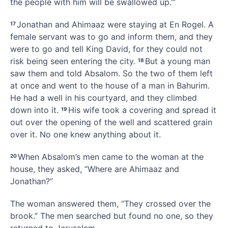
the people with him will be swallowed up.
’”
Jonathan
and Ahimaaz were staying at En Rogel.
A
17
female servant was to go and inform them, and they
were to go and tell King David, for they could not
risk being seen entering the city.
But a young man
18
saw them and told Absalom. So the two of them left
at once and went to the house of a man in Bahurim.
He had a well in his courtyard, and they climbed
down into it.
His wife took a covering and spread it
19
out over the opening of the well and scattered grain
over it. No one knew anything about it.
When Absalom’s men came to the woman
at the
20
house, they asked, “Where are Ahimaaz and
Jonathan?”
The woman answered them, “They crossed over the
brook.”
The men searched but found no one, so they