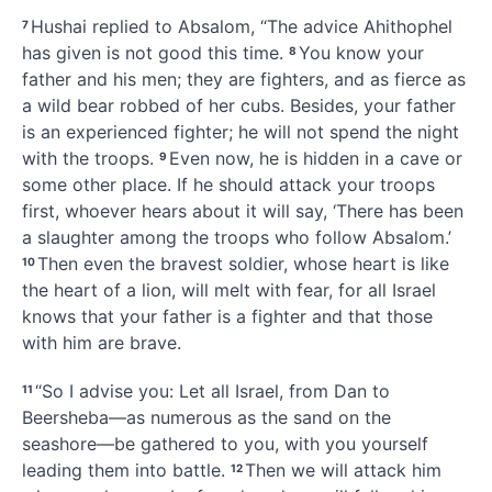
Hushai replied to Absalom, “The advice Ahithophel
7
has given is not good this time.
You know your
8
father and his men; they are fighters, and as fierce as
a wild bear robbed of her cubs.
Besides, your father
is an experienced fighter;
he will not spend the night
with the troops.
Even now, he is hidden in a cave or
9
some other place.
If he should attack your troops
first,
whoever hears about it will say, ‘There has been
a slaughter among the troops who follow Absalom.’
Then even the bravest soldier, whose heart is like
10
the heart of a lion,
will melt
with fear, for all Israel
knows that your father is a fighter and that those
with him are brave.
“So I advise you: Let all Israel, from Dan to
11
Beersheba
—as numerous as the sand
on the
seashore—be gathered to you, with you yourself
leading them into battle.
Then we will attack him
12