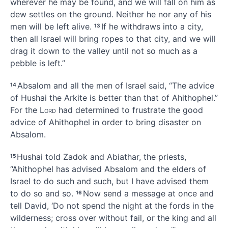
wherever he may be found, and we will fall on him as
dew settles on the ground. Neither he nor any of his
men will be left alive.
If he withdraws into a city,
13
then all Israel will bring ropes to that city, and we will
drag it down to the valley
until not so much as a
pebble is left.”
Absalom and all the men of Israel said, “The advice
14
of Hushai the Arkite is better than that of Ahithophel.”
For the
Lord
had determined to frustrate
the good
advice of Ahithophel in order to bring disaster
on
Absalom.
Hushai told Zadok and Abiathar, the priests,
15
“Ahithophel has advised Absalom and the elders of
Israel to do such and such, but I have advised them
to do so and so.
Now send a message at once and
16
tell David, ‘Do not spend the night at the fords in the
wilderness;
cross over without fail, or the king and all