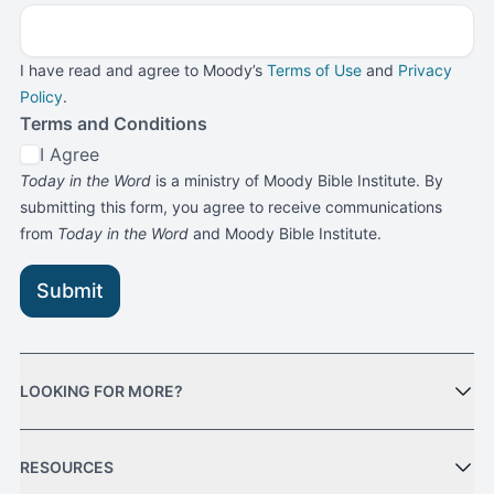
I have read and agree to Moody’s
Terms of Use
and
Privacy
Policy
.
Terms and Conditions
I Agree
Today in the Word
is a ministry of Moody Bible Institute. By
submitting this form, you agree to receive communications
from
Today in the Word
and Moody Bible Institute.
Submit
LOOKING FOR MORE?
RESOURCES