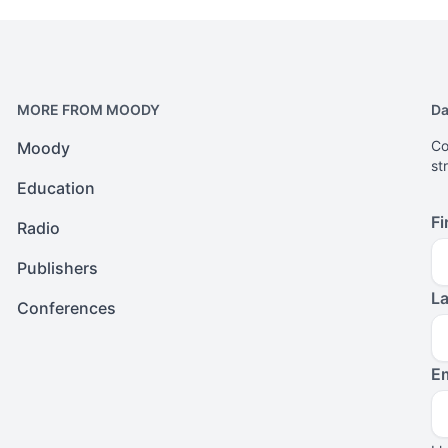
MORE FROM MOODY
Da
Co
Moody
st
Education
Fi
Radio
Publishers
L
Conferences
Em