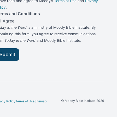
have read and agree to Moody’s
Terms of Use
and
Privacy
licy
.
erms and Conditions
I Agree
day in the Word
is a ministry of Moody Bible Institute. By
bmitting this form, you agree to receive communications
rom
Today in the Word
and Moody Bible Institute.
Submit
© Moody Bible Institute 2026
vacy Policy
Terms of Use
Sitemap