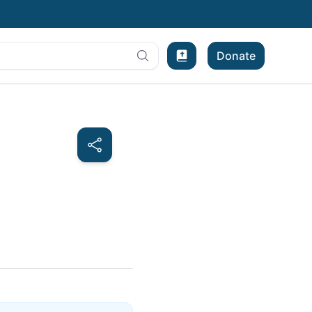
Donate
Bible Experience