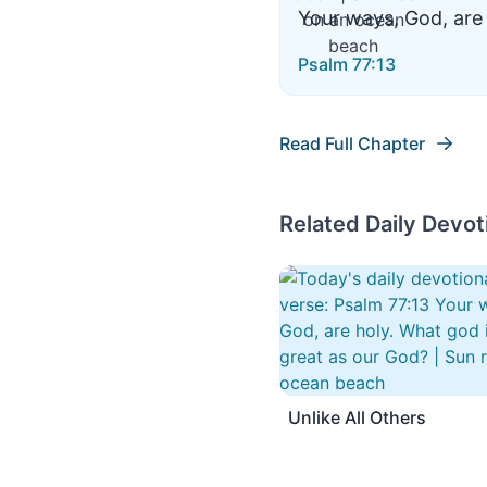
Your ways, God, are 
Psalm 77:13
Read Full Chapter
Related Daily Devot
Unlike All Others