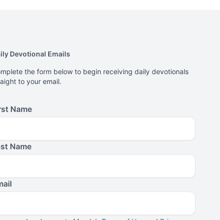
ily Devotional Emails
mplete the form below to begin receiving daily devotionals
raight to your email.
rst Name
ast Name
ail