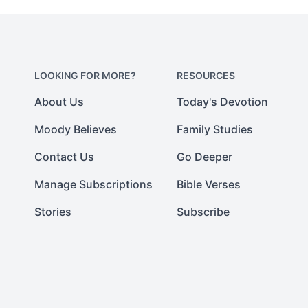
LOOKING FOR MORE?
RESOURCES
About Us
Today's Devotion
Moody Believes
Family Studies
Contact Us
Go Deeper
Manage Subscriptions
Bible Verses
Stories
Subscribe