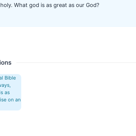
holy. What god is as great as our God?
ions