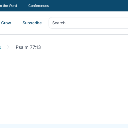
In the Word
Conferences
Grow
Subscribe
Search
Search
s
Psalm 77:13