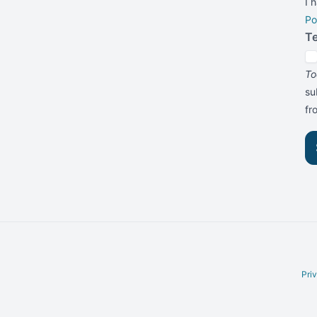
I 
Po
T
To
su
f
Pri