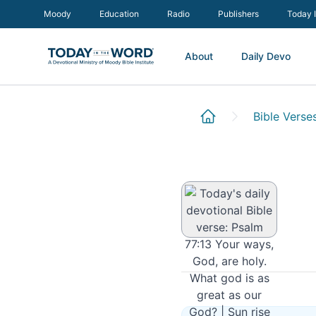
Moody
Education
Radio
Publishers
Today 
About
Daily Devo
Psalm 77:13
Bible Verse