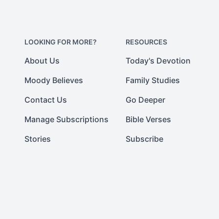
LOOKING FOR MORE?
RESOURCES
About Us
Today's Devotion
Moody Believes
Family Studies
Contact Us
Go Deeper
Manage Subscriptions
Bible Verses
Stories
Subscribe