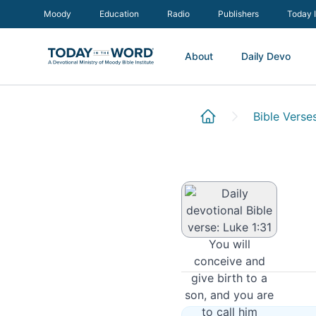
Moody
Education
Radio
Publishers
Today 
About
Daily Devo
Luke 1:31
Bible Verse