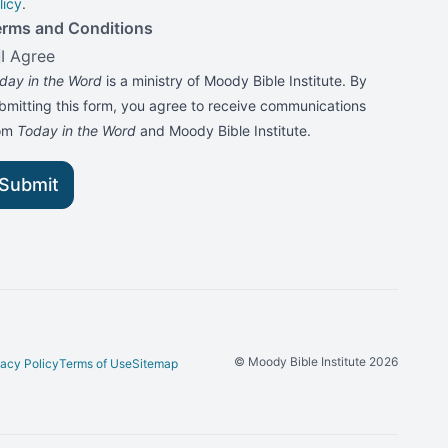
licy
.
erms and Conditions
I Agree
day in the Word
is a ministry of Moody Bible Institute. By
bmitting this form, you agree to receive communications
rom
Today in the Word
and Moody Bible Institute.
Submit
© Moody Bible Institute 2026
vacy Policy
Terms of Use
Sitemap