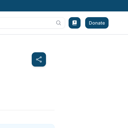
Donate
Bible Experience