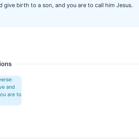
 give birth to a son, and you are to call him Jesus.
ions