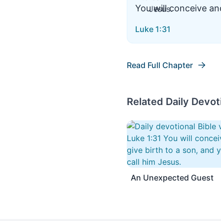
You will conceive and
Luke 1:31
Read Full Chapter
Related Daily Devot
An Unexpected Guest