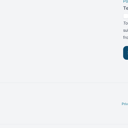
Po
T
To
su
f
Pri