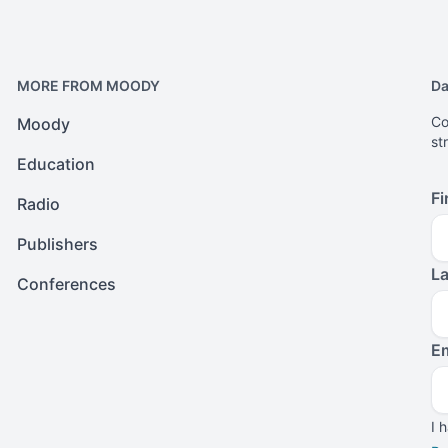
MORE FROM MOODY
Da
Co
Moody
st
Education
Fi
Radio
Publishers
L
Conferences
Em
I 