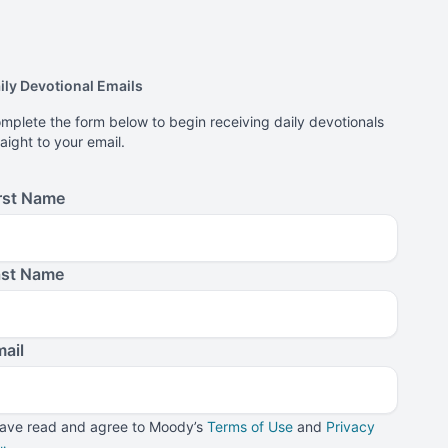
ily Devotional Emails
mplete the form below to begin receiving daily devotionals
raight to your email.
rst Name
ast Name
ail
have read and agree to Moody’s
Terms of Use
and
Privacy