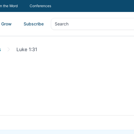
In the Word
Conferences
Grow
Subscribe
Search
Search
s
Luke 1:31