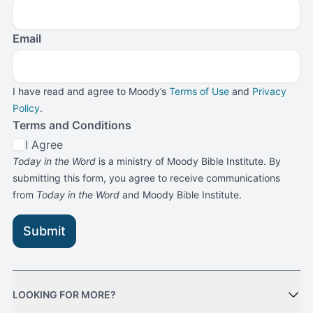
Email
I have read and agree to Moody’s
Terms of Use
and
Privacy
Policy
.
Terms and Conditions
I Agree
Today in the Word
is a ministry of Moody Bible Institute. By
submitting this form, you agree to receive communications
from
Today in the Word
and Moody Bible Institute.
Submit
LOOKING FOR MORE?