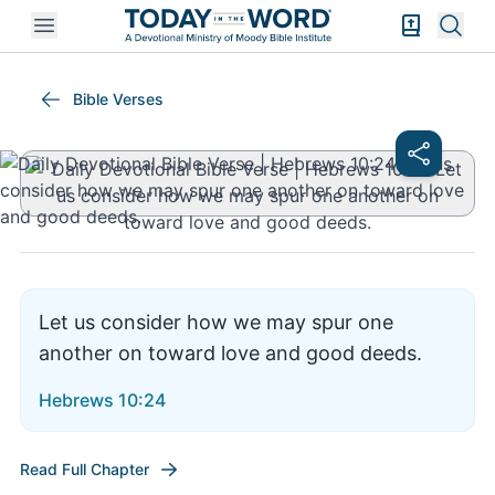
Open mobile menu
Bible Exper
Sear
Hebrews 10:24
Bible Verses
Let us consider how we may spur one
another on toward love and good deeds.
Hebrews 10:24
Read Full Chapter