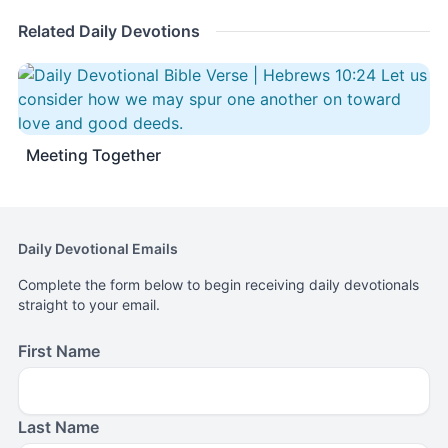
Related Daily Devotions
Meeting Together
Daily Devotional Emails
Complete the form below to begin receiving daily devotionals
straight to your email.
First Name
Last Name