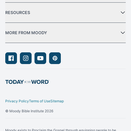
RESOURCES
MORE FROM MOODY
Facebook
Instagram
Youtube
Pinterest
Privacy Policy
Terms of Use
Sitemap
© Moody Bible Institute 2026
Moody exists to Proclaim the Gospel through equipping people to be