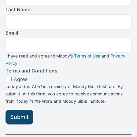
Last Name
Email
I have read and agree to Moody’s
Terms of Use
and
Privacy
Policy
.
Terms and Conditions
I Agree
Today in the Word
is a ministry of Moody Bible Institute. By
submitting this form, you agree to receive communications
from
Today in the Word
and Moody Bible Institute.
Submit