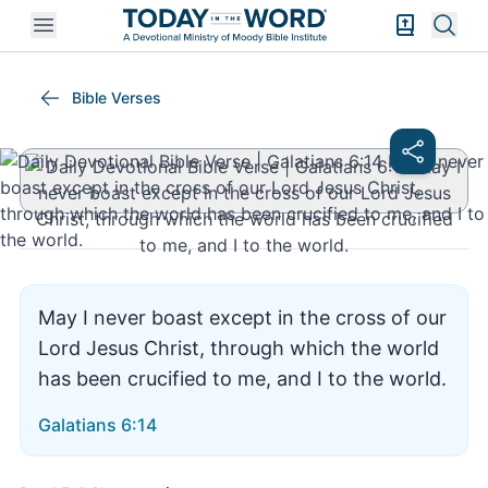
Open mobile menu
Bible Exper
Sear
Galatians 6:14
Bible Verses
May I never boast except in the cross of our
Lord Jesus Christ, through which the world
has been crucified to me, and I to the world.
Galatians 6:14