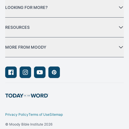
LOOKING FOR MORE?
RESOURCES
MORE FROM MOODY
Facebook
Instagram
Youtube
Pinterest
Privacy Policy
Terms of Use
Sitemap
© Moody Bible Institute 2026