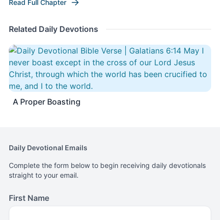
Read Full Chapter
Related Daily Devotions
A Proper Boasting
Daily Devotional Emails
Complete the form below to begin receiving daily devotionals
straight to your email.
First Name