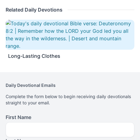
Related Daily Devotions
Long-Lasting Clothes
Daily Devotional Emails
Complete the form below to begin receiving daily devotionals
straight to your email.
First Name