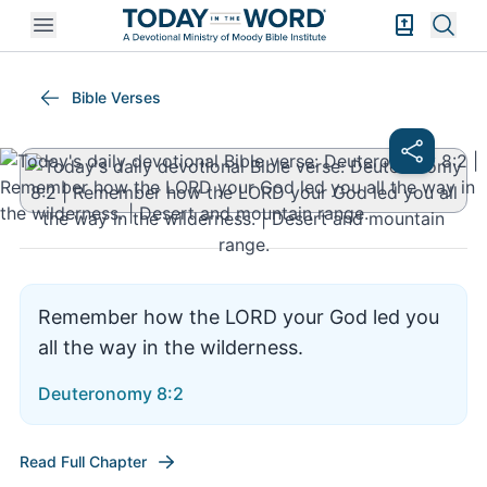
Open mobile menu
Bible Exper
Sear
Deuteronomy 8:2
Bible Verses
Remember how the LORD your God led you
all the way in the wilderness.
Deuteronomy 8:2
Read Full Chapter