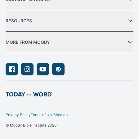
RESOURCES
MORE FROM MOODY
Facebook
Instagram
Youtube
Pinterest
Privacy Policy
Terms of Use
Sitemap
© Moody Bible Institute 2026