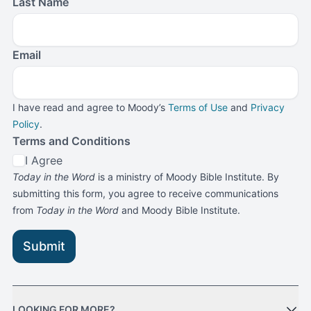
Last Name
Email
I have read and agree to Moody’s
Terms of Use
and
Privacy
Policy
.
Terms and Conditions
I Agree
Today in the Word
is a ministry of Moody Bible Institute. By
submitting this form, you agree to receive communications
from
Today in the Word
and Moody Bible Institute.
Submit
LOOKING FOR MORE?