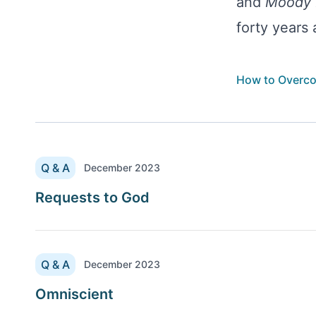
and
Moody 
forty years
How to Overc
Q & A
December 2023
Requests to God
Q & A
December 2023
Omniscient