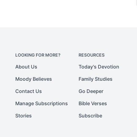
LOOKING FOR MORE?
RESOURCES
About Us
Today's Devotion
Moody Believes
Family Studies
Contact Us
Go Deeper
Manage Subscriptions
Bible Verses
Stories
Subscribe