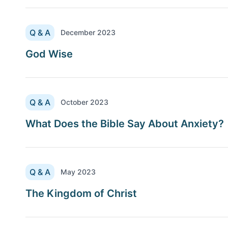
Q & A
December 2023
God Wise
Q & A
October 2023
What Does the Bible Say About Anxiety?
Q & A
May 2023
The Kingdom of Christ