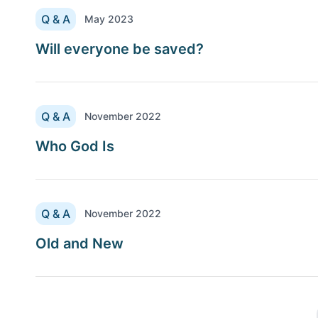
Q & A
May 2023
Will everyone be saved?
Q & A
November 2022
Who God Is
Q & A
November 2022
Old and New