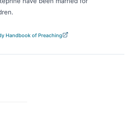
Stephne have been married for
dren.
y Handbook of Preaching