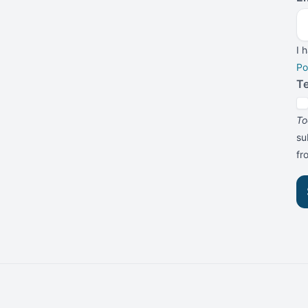
I 
Po
T
To
su
f