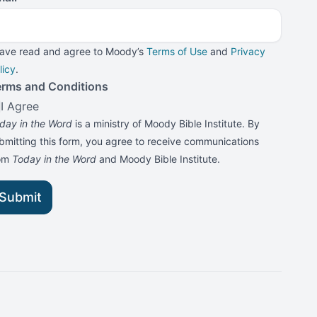
have read and agree to Moody’s
Terms of Use
and
Privacy
licy
.
erms and Conditions
I Agree
day in the Word
is a ministry of Moody Bible Institute. By
bmitting this form, you agree to receive communications
rom
Today in the Word
and Moody Bible Institute.
Submit