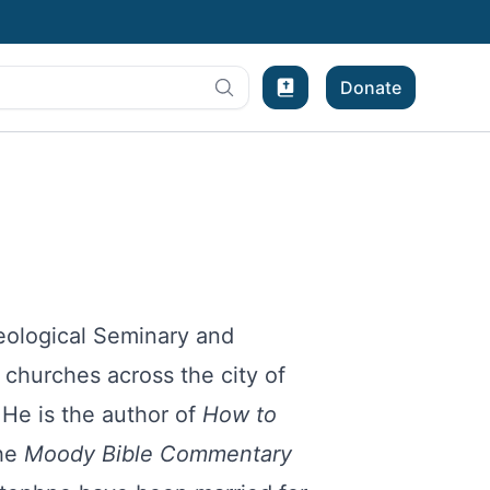
Donate
Bible Experience
eological Seminary and
churches across the city of
 He is the author of
How to
the
Moody Bible Commentary