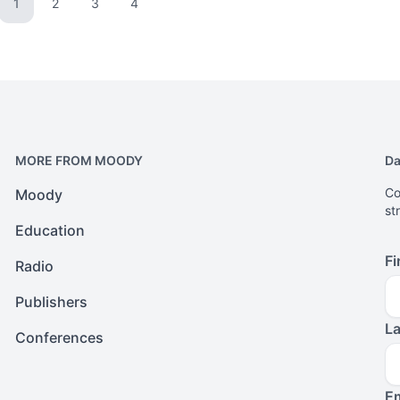
1
2
3
4
Go to page
Go to page
Go to page
Go to page
MORE FROM MOODY
Da
Co
Moody
st
Education
Fi
Radio
Publishers
L
Conferences
Em