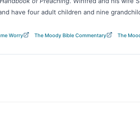
Handbook of Preaching
. Winfred and his wife 
 and have four adult children and nine grandchil
ome Worry
The Moody Bible Commentary
The Mood