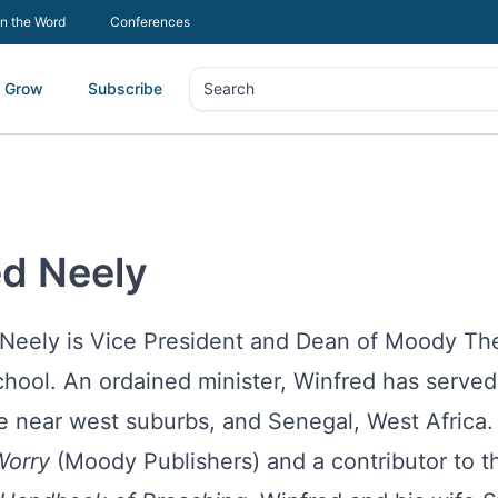
In the Word
Conferences
Grow
Subscribe
Search
Search
ed Neely
 Neely is Vice President and Dean of Moody Th
hool. An ordained minister, Winfred has served 
e near west suburbs, and Senegal, West Africa.
orry
(Moody Publishers) and a contributor to 