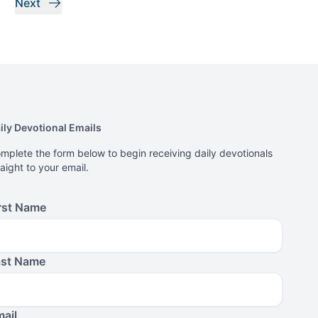
Next
ily Devotional Emails
mplete the form below to begin receiving daily devotionals
raight to your email.
rst Name
ast Name
ail