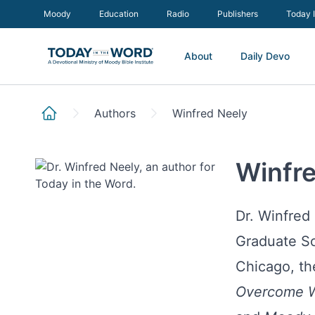
Moody
Education
Radio
Publishers
Today 
About
Daily Devo
Authors
Winfred Neely
Winfr
Dr. Winfred
Graduate Sc
Chicago, th
Overcome W