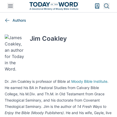
Open mobile menu
Bible Exper
Sear
Authors
Jim Coakley
Dr.
Jim Coakley
is professor of Bible at
Moody
Bible Institute
.
He earned his BA in
Pastoral Studies
from
Calvary Bible
College
,
his M.Div. and Th.M.
in Old Testament from
Grace
Theological Seminary
, and his doctorate from Covenant
Theological Seminary.
Jim is the author of
14 Fresh Ways to
Enjoy the Bible
(Moody Publishers)
.
He and
his wife,
Gayle
,
live