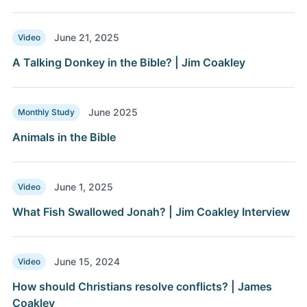
June 21, 2025
Video
A Talking Donkey in the Bible? | Jim Coakley
June 2025
Monthly Study
Animals in the Bible
June 1, 2025
Video
What Fish Swallowed Jonah? | Jim Coakley Interview
June 15, 2024
Video
How should Christians resolve conflicts? | James
Coakley