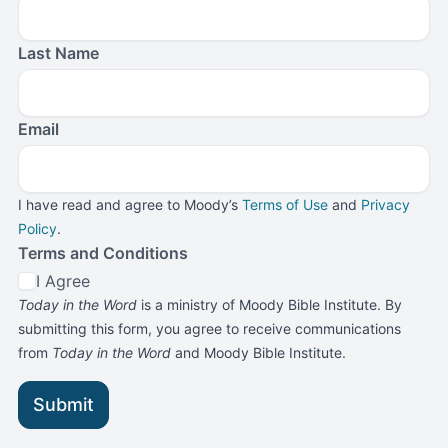
Last Name
Email
I have read and agree to Moody’s
Terms of Use
and
Privacy
Policy
.
Terms and Conditions
I Agree
Today in the Word
is a ministry of Moody Bible Institute. By
submitting this form, you agree to receive communications
from
Today in the Word
and Moody Bible Institute.
Submit