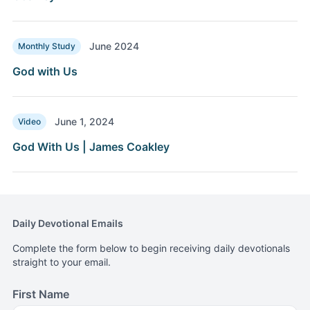
June 2024
Monthly Study
God with Us
June 1, 2024
Video
God With Us | James Coakley
Daily Devotional Emails
Complete the form below to begin receiving daily devotionals
straight to your email.
First Name