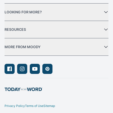
LOOKING FOR MORE?
RESOURCES
MORE FROM MOODY
Facebook
Instagram
Youtube
Pinterest
Privacy Policy
Terms of Use
Sitemap