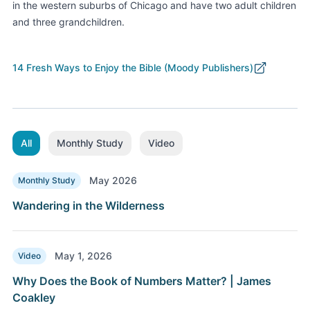
in the western suburbs of Chicago and
have
two adult children
and three grandchildren
.
14 Fresh Ways to Enjoy the Bible (Moody Publishers)
All
Monthly Study
Video
May 2026
Monthly Study
Wandering in the Wilderness
May 1, 2026
Video
Why Does the Book of Numbers Matter? | James
Coakley